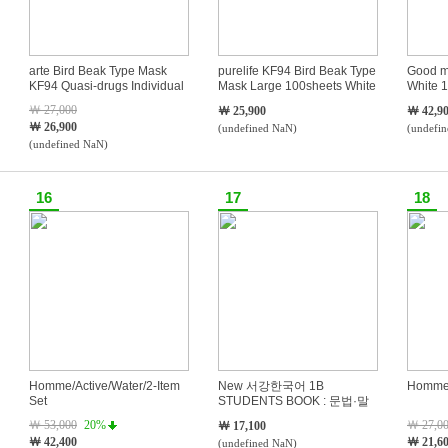
arte Bird Beak Type Mask
purelife KF94 Bird Beak Type
Good m
KF94 Quasi-drugs Individual
Mask Large 100sheets White
White 1
Packaging Black 100sheets
￦ 27,000
￦ 25,900
￦ 42,9
￦ 26,900
(undefined NaN)
(undefi
(undefined NaN)
16
17
18
Homme/Active/Water/2-Item
New 서강한국어 1B
Homme/
Set
STUDENTS BOOK : 문법·말
하기·듣기·읽기·쓰기
￦ 53,000
20%
￦ 27,0
￦ 17,100
￦ 42,400
￦ 21,6
(undefined NaN)