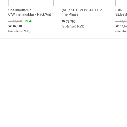
Shelim/Vitamin
(VER SET) MONSTA X EP
-BX-
C/Whitening/Mask Pack/Anti
The Phase
32/Bey
Wrinkle
￦ 17,400
5%
￦ 43,1
￦ 78,700
￦ 16,510
￦ 37,6
(undefined NaN)
(undefined NaN)
(undefi