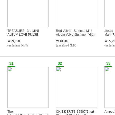
TREASURE - 3rd MINI
Red Velvet - Summer Mini
aespa -
ALBUM LOVE PULSE
Album Velvet Summer (High
Man (
(TEUME VER.)
Tide Ver.)
Ver.S
￦ 24,700
￦ 18,500
￦ 27,2
(undefined NaN)
(undefined NaN)
(undefi
31
32
33
The
CH/EIDER/TS-S2507/Short-
Ampoul