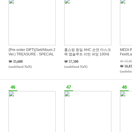
{Pre-order GIFT}(Set/Album 2
홈쇼핑 동일 AHC 순면 마스크
MEDI-P
Ver.) TREASURE - SPECIAL
팩 앱솔루트 리턴 퍼밍 100매
Feet/L
MINI ALBUM PLEASURE
세트
Cream/
￦ 19,8
￦ 35,600
￦ 57,500
￦ 16,8
(undefined NaN)
(undefined NaN)
(undefi
46
47
48