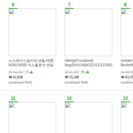
6
7
8
노스페이스슬리퍼 샌들 HQK
Hiking/Crossbody
Hunter/
NS82S05B 익스플로어 샌달
Bag/DUU24B43Z1/LE1220015886
Boots/
Boots/
￦ 64,200
1%
￦ 61,000
9%
￦ 88,9
BLK
￦ 62,920
￦ 55,340
￦ 83,5
(undefined NaN)
(undefined NaN)
(undefi
11
12
13