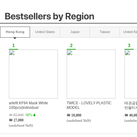
본문 바로가기
카테고리 바로가기
하단내용 바로가기
Hong Kong
United States
Japan
Taiwan
United K
1
2
3
artefit KF94 Mask White
TWICE - LOVELY PLASTIC
태권곰
100pcs(Individual
MODEL
반팔티
Packaging)
￦ 85,000
68%
￦ 18,000
￦ 40,0
￦ 27,000
(undefined NaN)
(undefi
(undefined NaN)