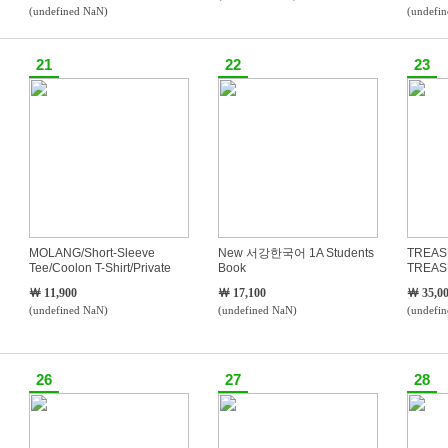
(undefined NaN)
(undefi
21
22
23
MOLANG/Short-Sleeve
New 서강한국어 1A Students
TREAS
Tee/Coolon T-Shirt/Private
Book
TREAS
Label/T-
￦ 11,900
￦ 17,100
￦ 35,0
Shirts/S~3XL/Large/Men/Unisex/Overfit/Loose
(undefined NaN)
(undefined NaN)
(undefi
F
26
27
28