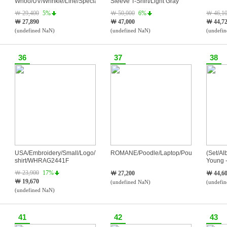
Whoo/UV/Wrinkle/Line/Special
Sleeve T-Shirt/Light Gray
Set/SPF50+PA++++/75ml
￦ 29,400
5%
￦ 50,000
6%
￦ 46,1
￦ 27,890
￦ 47,000
￦ 44,7
(undefined NaN)
(undefined NaN)
(undefi
36
37
38
USA/Embroidery/Small/Logo/T-
ROMANE/Poodle/Laptop/Pouches/Navy
(Set/Al
shirt/WHRAG2441F
Young -
Edge o
￦ 23,900
17%
￦ 27,200
￦ 44,6
￦ 19,670
(undefined NaN)
(undefi
(undefined NaN)
41
42
43